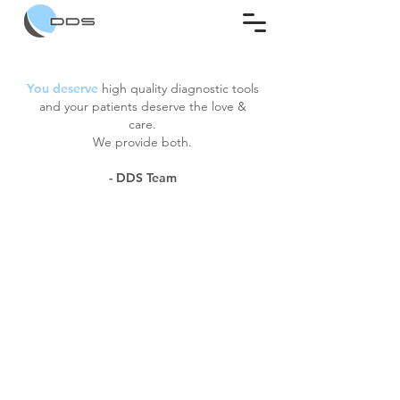
You deserve
high quality diagnostic tools
and your patients deserve the love &
care.
We provide both.
- DDS Team