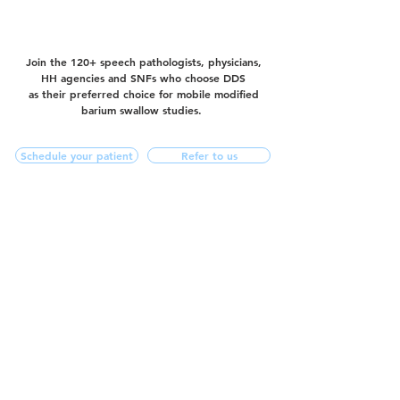
Join the 120+ speech pathologists, physicians,
HH agencies and SNFs who choose DDS
as their preferred choice for mobile modified
barium swallow studies.
Schedule your patient
Refer to us
f
844.272.4566