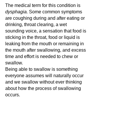
The medical term for this condition is 
dysphagia.
 Some common symptoms 
are coughing during and after eating or 
drinking, throat clearing, a wet 
sounding voice, a sensation that food is 
sticking in the throat, food or liquid is 
leaking from the mouth or remaining in 
the mouth after swallowing, and excess 
time and effort is needed to chew or 
swallow. 
Being able to swallow is something 
everyone assumes will naturally occur 
and we swallow without ever thinking 
about how the process of swallowing 
occurs.  