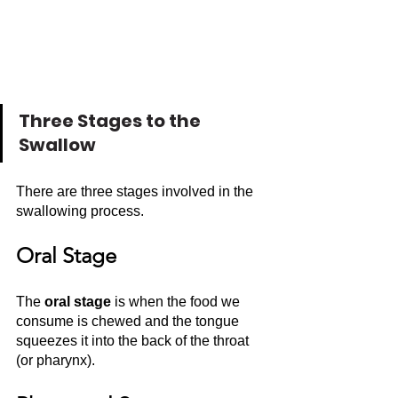
Three Stages to the 
Swallow
There are three stages involved in the 
swallowing process. 
Oral Stage
The 
oral stage
 is when the food we 
consume is chewed and the tongue 
squeezes it into the back of the throat 
(or pharynx). 