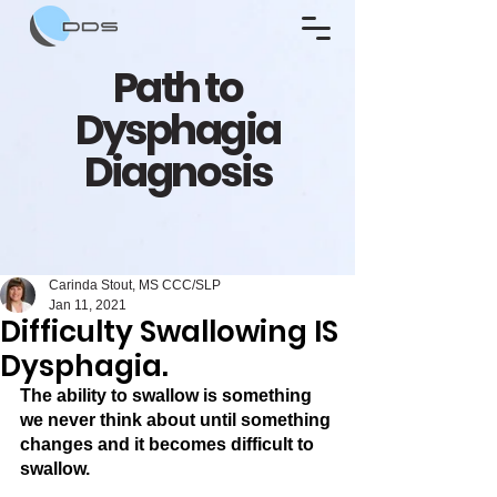
Path to
Dysphagia
Diagnosis
Carinda Stout, MS CCC/SLP
Jan 11, 2021
Difficulty Swallowing IS
Dysphagia.
The ability to swallow is something 
we never think about until something 
changes and it becomes difficult to 
swallow. 