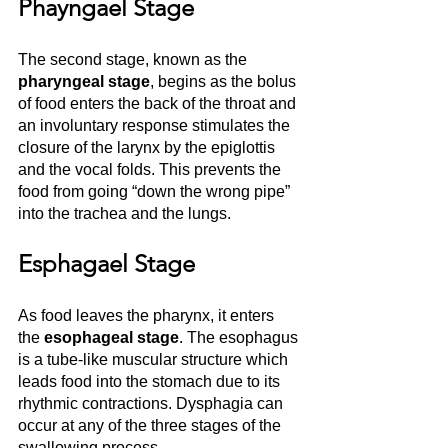
Phayngael Stage
The second stage, known as the
pharyngeal stage
, begins as the bolus 
of food enters the back of the throat and 
an involuntary response stimulates the 
closure of the larynx by the epiglottis 
and the vocal folds. This prevents the 
food from going “down the wrong pipe” 
into the trachea and the lungs. 
Esphagael Stage
As food leaves the pharynx, it enters 
the 
esophageal stage
. The esophagus 
is a tube-like muscular structure which 
leads food into the stomach due to its 
rhythmic contractions. Dysphagia can 
occur at any of the three stages of the 
swallowing process.