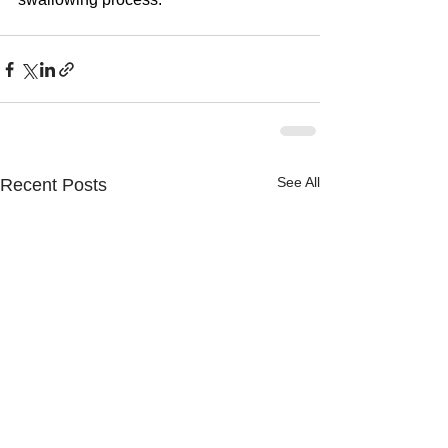
See All
Recent Posts