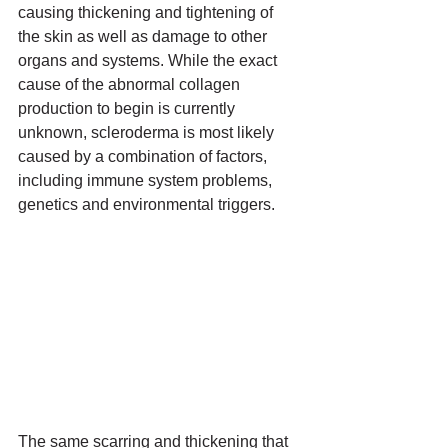
causing thickening and tightening of 
the skin as well as damage to other 
organs and systems. While the exact 
cause of the 
abnormal collagen 
production to begin
 is currently 
unknown, scleroderma is most likely 
caused by a combination of factors, 
including immune system problems, 
genetics and environmental triggers.
The same scarring and thickening that 