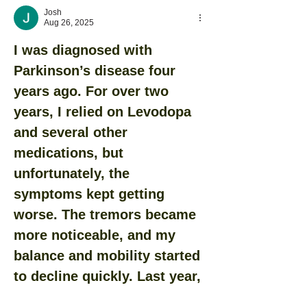
Josh
Aug 26, 2025
I was diagnosed with 
Parkinson’s disease four 
years ago. For over two 
years, I relied on Levodopa 
and several other 
medications, but 
unfortunately, the 
symptoms kept getting 
worse. The tremors became 
more noticeable, and my 
balance and mobility started 
to decline quickly. Last year, 
out of desperation and 