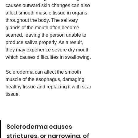
causes outward skin changes can also 
affect smooth muscle tissue in organs 
throughout the body. The salivary 
glands of the mouth often become 
scarred, leaving the person unable to 
produce saliva properly. As a result, 
they may experience severe dry mouth 
which causes difficulties in swallowing. 
Scleroderma can affect the smooth 
muscle of the esophagus, damaging 
healthy tissue and replacing it with scar 
tissue. 
Scleroderma causes 
strictures, or narrowing, of 