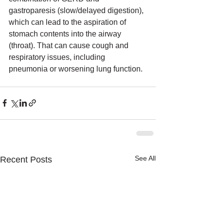
gastroparesis (slow/delayed digestion), 
which can lead to the aspiration of 
stomach contents into the airway 
(throat). That can cause cough and 
respiratory issues, including 
pneumonia or worsening lung function.
See All
Recent Posts