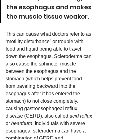
the esophagus and makes 
the muscle tissue weaker. 
This can cause what doctors refer to as 
“motility disturbance” or trouble with 
food and liquid being able to travel 
down the esophagus. Scleroderma can 
also cause the sphincter muscle 
between the esophagus and the 
stomach (which helps prevent food 
from traveling backward into the 
esophagus after it has entered the 
stomach) to not close completely, 
causing gastroesophageal reflux 
disease (GERD), also called 
acid reflux
or 
heartburn
. 
Individuals with severe 
esophageal scleroderma can have a 
combination of GERD and 