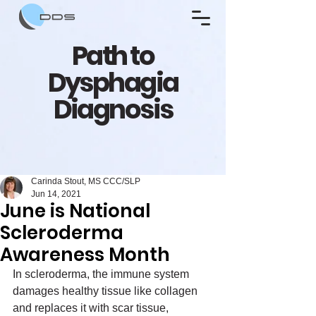
Path to
Dysphagia
Diagnosis
Carinda Stout, MS CCC/SLP
Jun 14, 2021
June is National
Scleroderma
Awareness Month
In scleroderma, the immune system 
damages healthy tissue like collagen 
and replaces it with scar tissue, 