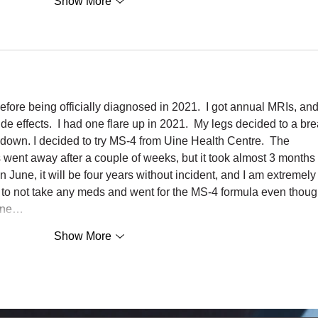
Show More
efore being officially diagnosed in 2021.  I got annual MRIs, and 
de effects.  I had one flare up in 2021.  My legs decided to a bre
down. I decided to try MS-4 from Uine Health Centre.  The 
nt away after a couple of weeks, but it took almost 3 months 
n June, it will be four years without incident, and I am extremely
 to not take any meds and went for the MS-4 formula even thoug
 one…
Show More