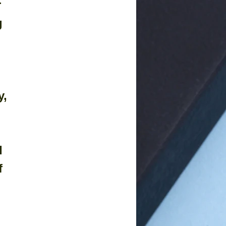
 
g 
, 
 
 
f 