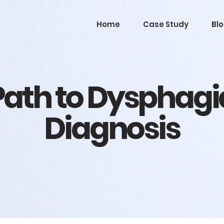
Home
Case Study
Bl
Path to Dysphagi
Diagnosis