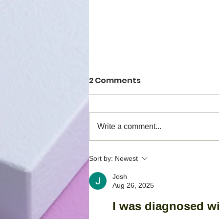
2 Comments
Write a comment...
Have you heard of the
Sort by:
Newest
Phagiaflex?
Josh
Aug 26, 2025
I was diagnosed wi