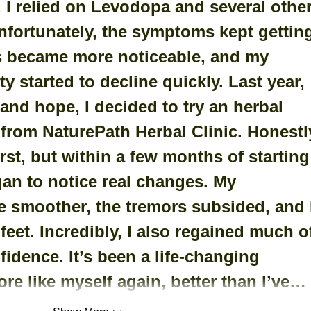
 I relied on Levodopa and several other
nfortunately, the symptoms kept gettin
s became more noticeable, and my 
y started to decline quickly. Last year, 
and hope, I decided to try an herbal 
rom NaturePath Herbal Clinic. ﻿Honestly
irst, but within a few months of starting
gan to notice real changes. My 
smoother, the tremors subsided, and I
 feet. Incredibly, I also regained much o
idence. It’s been a life-changing 
ore like myself again, better than I’ve…