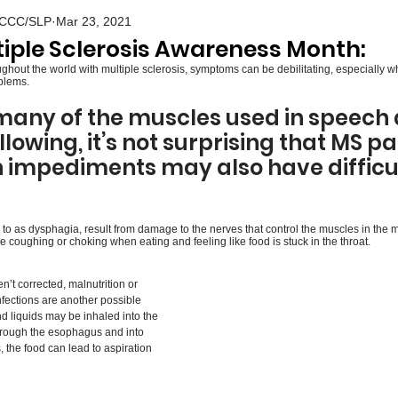
S CCC/SLP
Mar 23, 2021
tiple Sclerosis Awareness Month:
oughout the world with multiple sclerosis, symptoms can be debilitating, especially 
blems. 
many of the muscles used in speech a
lowing, it’s not surprising that MS pa
 impediments may also have difficult
to as dysphagia, result from damage to the nerves that control the muscles in the m
coughing or choking when eating and feeling like food is stuck in the throat.
n’t corrected, malnutrition or 
nfections are another possible 
liquids may be inhaled into the 
hrough the esophagus and into 
 the food can lead to aspiration 