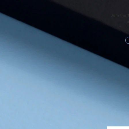
Join the 
a