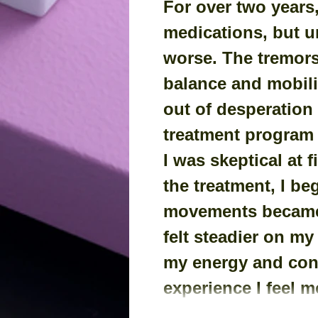
For over two years,
medications, but u
worse. The tremor
balance and mobilit
out of desperation 
treatment program f
I was skeptical at f
the treatment, I be
movements became 
felt steadier on my
my energy and conf
experience I feel m