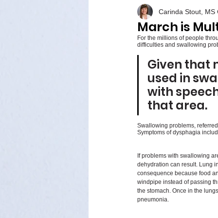
Carinda Stout, M
March is Mul
For the millions of people thr
difficulties and swallowing pro
Given that 
used in swal
with speech
that area. 
Swallowing problems, referred 
Symptoms of dysphagia include 
If problems with swallowing are
dehydration can result. Lung i
consequence because food and 
windpipe instead of passing t
the stomach. Once in the lungs,
pneumonia.