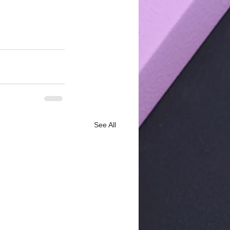
See All