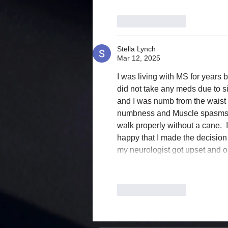
Like
Reply
Stella Lynch
Mar 12, 2025
I was living with MS for years b
did not take any meds due to si
and I was numb from the waist 
numbness and Muscle spasms we
walk properly without a cane.  I
happy that I made the decision
my neurologist got upset and
Like
Reply