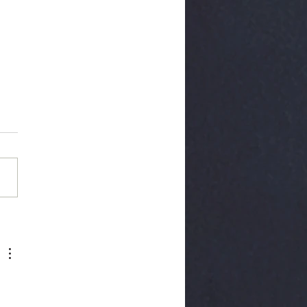
rior Cervical
cectomy Fusion
DF)