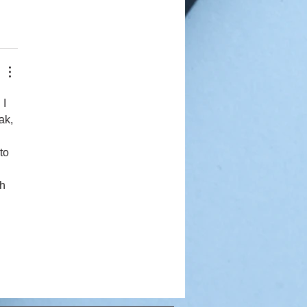
I 
ak, 
to 
 
h 