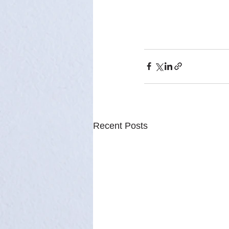
Recent Posts