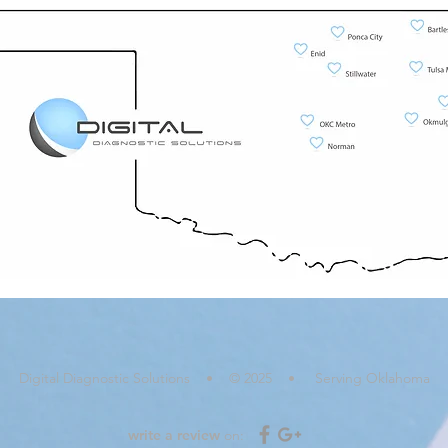
Digital Diagnostic Solutions • © 2025 • Serving Oklahoma
write a review
on: