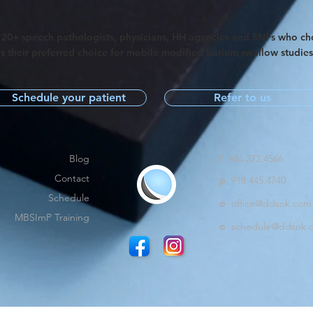
120+ speech pathologists, physicians, HH agencies and SNFs who c
s their preferred choice for mobile modified barium swallow studie
Schedule your patient
Refer to us
Blog
f
844.272.4566
Contact
p
918.445.4740
Schedule
o
office@ddsok.com
MBSImP Training
o
schedule@ddsok.