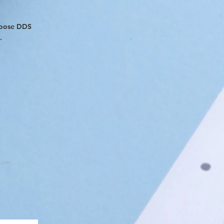
hoose DDS
s.
com