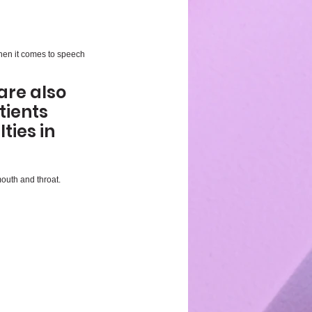
when it comes to speech 
re also 
tients 
ies in 
outh and throat. 