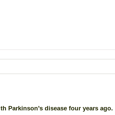
Bone Spur: A Closer Look
Ante
Dis
(AC
th Parkinson’s disease four years ago. 