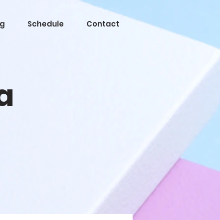
og
Schedule
Contact
a