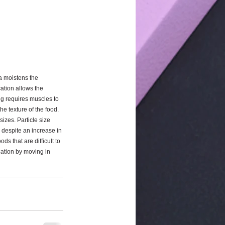
a moistens the 
ation allows the 
ng requires muscles to 
e texture of the food. 
izes. Particle size 
, despite an increase in 
s that are difficult to 
cation by moving in 