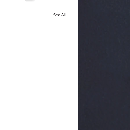
See All