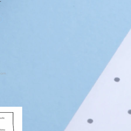
s.
com