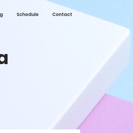
og
Schedule
Contact
a