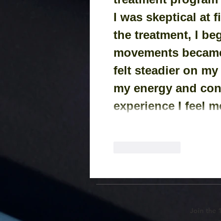
I was skeptical at f
the treatment, I be
movements became 
felt steadier on my
my energy and conf
experience I feel m
Like
Reply
Join the 