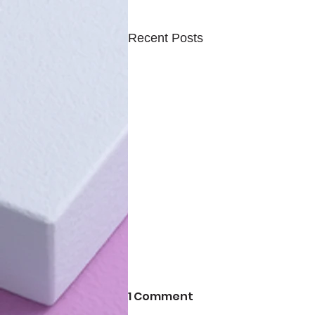
Recent Posts
1 Comment