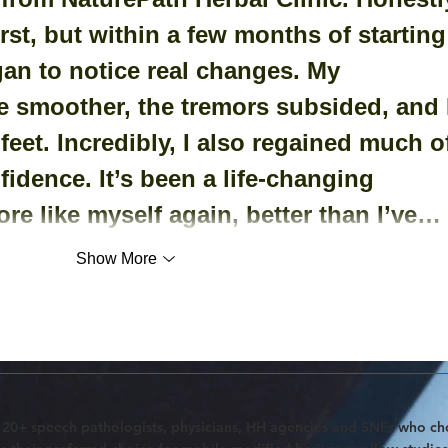
irst, but within a few months of starting
gan to notice real changes. My 
smoother, the tremors subsided, and I
 feet. Incredibly, I also regained much o
idence. It’s been a life-changing 
ore like myself again, better than I’ve…
Show More
120+ speech pathologists, physicians, HH agencies and SNFs who c