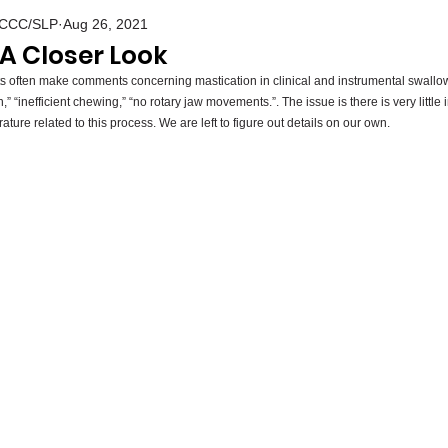
S CCC/SLP
Aug 26, 2021
 A Closer Look
 often make comments concerning mastication in clinical and instrumental swall
 “inefficient chewing,” “no rotary jaw movements.”. The issue is there is very little 
ature related to this process. We are left to figure out details on our own. 