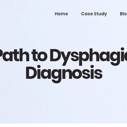
Home
Case Study
Bl
Path to Dysphagi
Diagnosis