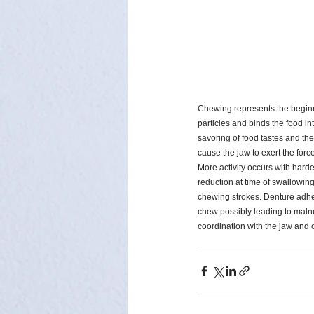
Chewing represents the beginnin
particles and binds the food i
savoring of food tastes and the
cause the jaw to exert the forc
More activity occurs with harde
reduction at time of swallowing
chewing strokes. Denture adhesi
chew possibly leading to malnut
coordination with the jaw and c