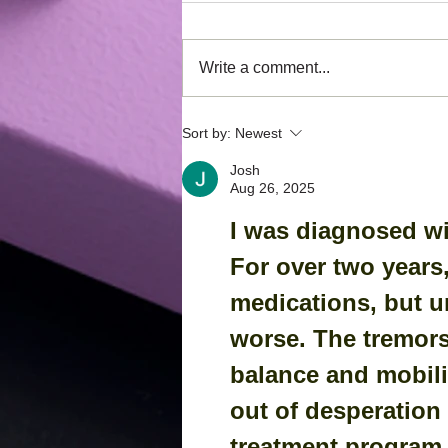
Write a comment...
Have you heard of the
Sort by:
Newest
Phagiaflex?
Josh
Aug 26, 2025
I was diagnosed wi
For over two years,
medications, but u
worse. The tremor
balance and mobilit
out of desperation 
treatment program f