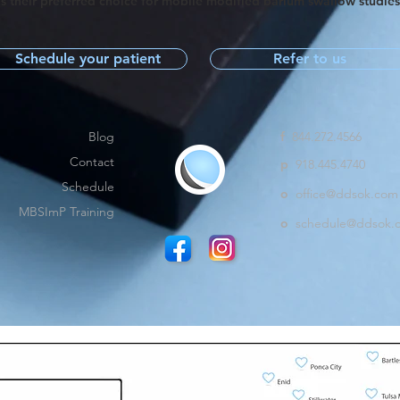
s their preferred choice for mobile modified barium swallow studie
Schedule your patient
Refer to us
Blog
f
844.272.4566
Contact
p
918.445.4740
Schedule
o
office@ddsok.com
MBSImP Training
o
schedule@ddsok.