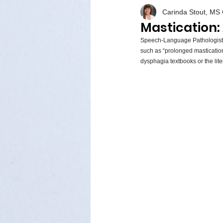
Carinda Stout, M
Mastication:
Speech-Language Pathologists
such as “prolonged mastication,”
dysphagia textbooks or the liter