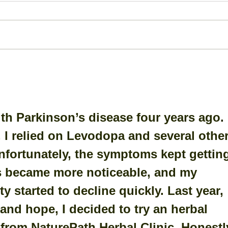
Bone Spur: A Closer Look
Ante
Dis
(AC
th Parkinson’s disease four years ago. 
 I relied on Levodopa and several other
nfortunately, the symptoms kept gettin
s became more noticeable, and my 
y started to decline quickly. Last year, 
and hope, I decided to try an herbal 
rom NaturePath Herbal Clinic. ﻿Honestly