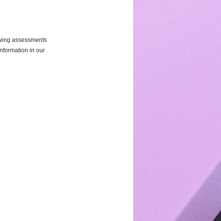
owing assessments 
information in our 