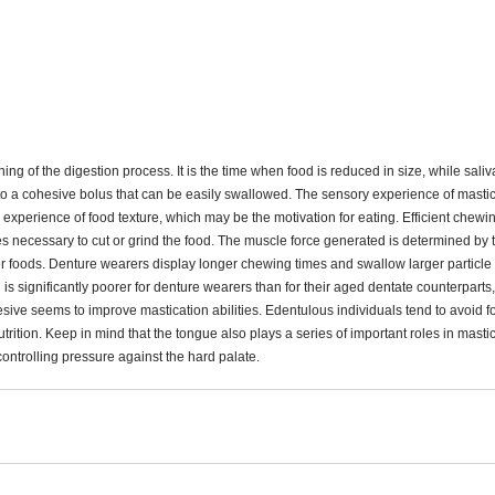
g of the digestion process. It is the time when food is reduced in size, while saliv
nto a cohesive bolus that can be easily swallowed. The sensory experience of mastic
 experience of food texture, which may be the motivation for eating. Efficient chewi
es necessary to cut or grind the food. The muscle force generated is determined by th
r foods. Denture wearers display longer chewing times and swallow larger particle s
 is significantly poorer for denture wearers than for their aged dentate counterparts
ve seems to improve mastication abilities. Edentulous individuals tend to avoid food
rition. Keep in mind that the tongue also plays a series of important roles in masti
ontrolling pressure against the hard palate. 