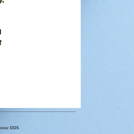
 
 
f 
hoose DDS