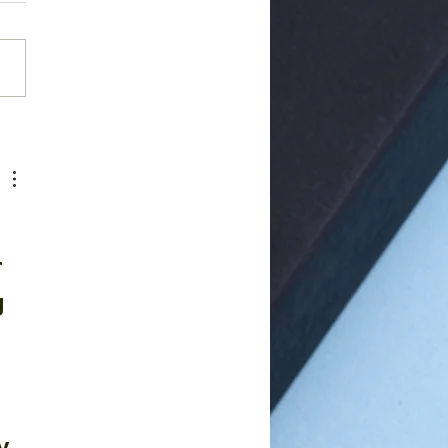
rior Cervical
cectomy Fusion
DF)
 
g 
, 