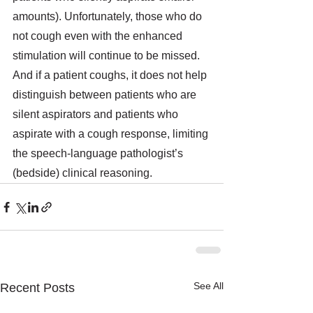
amounts). Unfortunately, those who do 
not cough even with the enhanced 
stimulation will continue to be missed. 
And if a patient coughs, it does not help 
distinguish between patients who are 
silent aspirators and patients who 
aspirate with a cough response, limiting 
the speech-language pathologist’s 
(bedside) clinical reasoning.
See All
Recent Posts