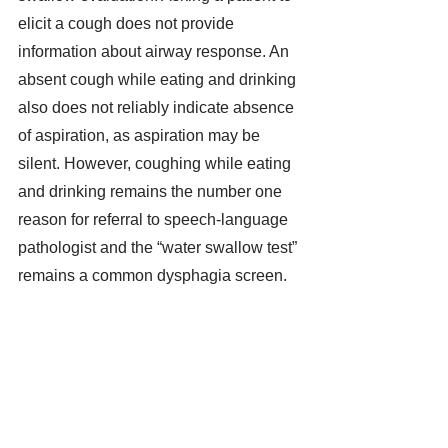
elicit a cough does not provide 
information about airway response. An 
absent cough while eating and drinking 
also does not reliably indicate absence 
of aspiration, as aspiration may be 
silent. However, coughing while eating 
and drinking remains the number one 
reason for referral to speech-language 
pathologist and the “water swallow test” 
remains a common dysphagia screen. 