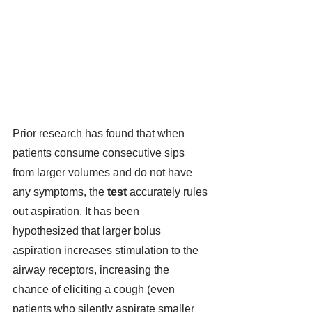
Prior research has found that when 
patients consume consecutive sips 
from larger volumes and do not have 
any symptoms, the 
test
 accurately rules 
out aspiration.
 It has been 
hypothesized that larger bolus 
aspiration increases stimulation to the 
airway receptors, increasing the 
chance of eliciting a cough (even 
patients who silently aspirate smaller 