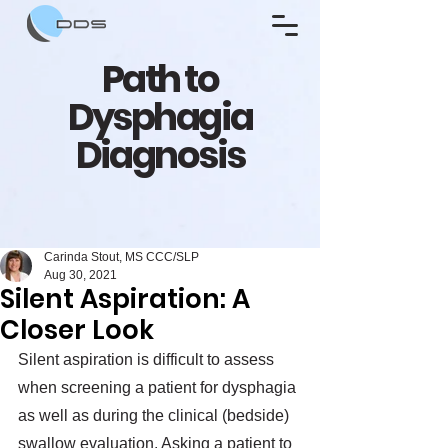
Path to
Dysphagia
Diagnosis
Carinda Stout, MS CCC/SLP
Aug 30, 2021
Silent Aspiration: A
Closer Look
Silent aspiration is difficult to assess 
when screening a patient for dysphagia 
as well as during the clinical (bedside) 
swallow evaluation. Asking a patient to 