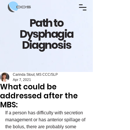
Path to
Dysphagia
Diagnosis
Carinda Stout, MS CCC/SLP
Apr 7, 2021
What could be
addressed after the
MBS:
If a person has difficulty with secretion 
management or has anterior spillage of 
the bolus, there are probably some 