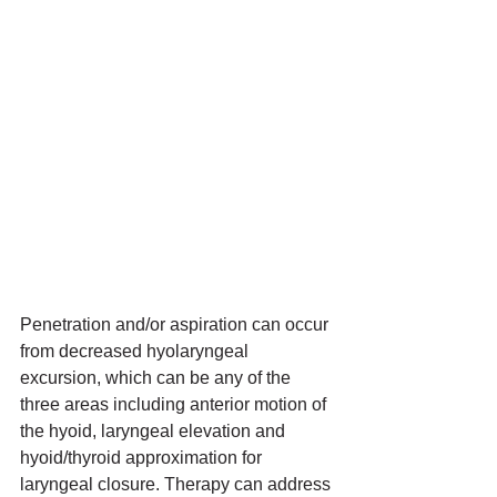
Penetration and/or aspiration can occur 
from decreased hyolaryngeal 
excursion, which can be any of the 
three areas including anterior motion of 
the hyoid, laryngeal elevation and 
hyoid/thyroid approximation for 
laryngeal closure. Therapy can address 