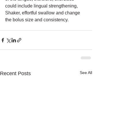
could include lingual strengthening, 
Shaker, effortful swallow and change 
the bolus size and consistency.
See All
Recent Posts