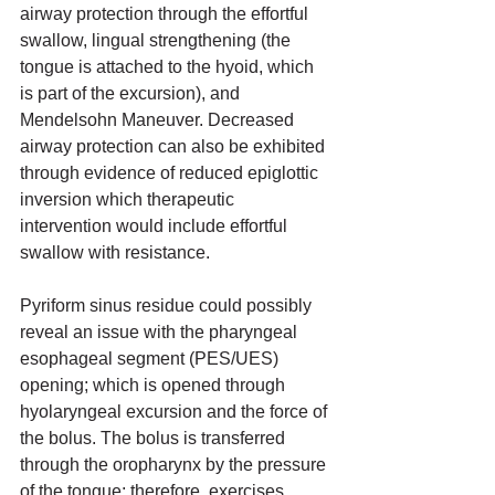
airway protection through the effortful 
swallow, lingual strengthening (the 
tongue is attached to the hyoid, which 
is part of the excursion), and 
Mendelsohn Maneuver. Decreased 
airway protection can also be exhibited 
through evidence of reduced epiglottic 
inversion which therapeutic 
intervention would include effortful 
swallow with resistance. 
Pyriform sinus residue could possibly 
reveal an issue with the pharyngeal 
esophageal segment (PES/UES) 
opening; which is opened through 
hyolaryngeal excursion and the force of 
the bolus. The bolus is transferred 
through the oropharynx by the pressure 
of the tongue; therefore, exercises 