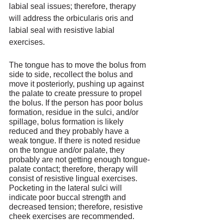
labial seal issues; therefore, therapy 
will address the orbicularis oris and 
labial seal with resistive labial 
exercises. 
The tongue has to move the bolus from 
side to side, recollect the bolus and 
move it posteriorly, pushing up against 
the palate to create pressure to propel 
the bolus. If the person has poor bolus 
formation, residue in the sulci, and/or 
spillage, bolus formation is likely 
reduced and they probably have a 
weak tongue. If there is noted residue 
on the tongue and/or palate, they 
probably are not getting enough tongue-
palate contact; therefore, therapy will 
consist of resistive lingual exercises. 
Pocketing in the lateral sulci will 
indicate poor buccal strength and 
decreased tension; therefore, resistive 
cheek exercises are recommended.