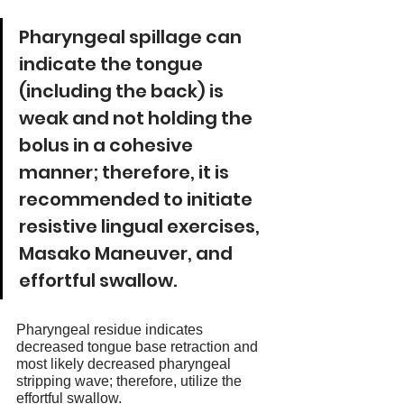
Pharyngeal spillage can 
indicate the tongue 
(including the back) is 
weak and not holding the 
bolus in a cohesive 
manner; therefore, it is 
recommended to initiate 
resistive lingual exercises, 
Masako Maneuver, and 
effortful swallow. 
Pharyngeal residue indicates 
decreased tongue base retraction and 
most likely decreased pharyngeal 
stripping wave; therefore, utilize the 
effortful swallow. 