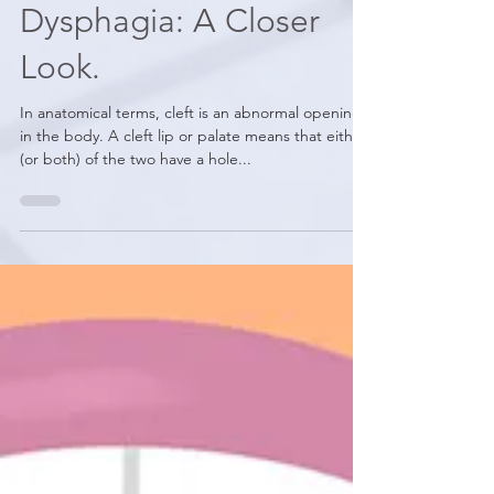
Orofacial Clefts and
Dysphagia: A Closer
Look.
In anatomical terms, cleft is an abnormal opening
in the body. A cleft lip or palate means that either
(or both) of the two have a hole...