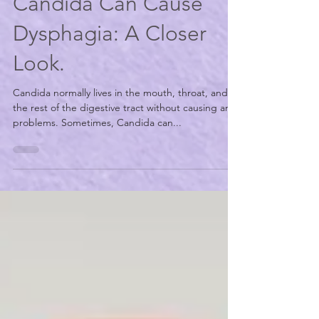
Carinda Stout, MS CCC/SLP
Jul 19, 2021
2 min read
Candida Can Cause
Dysphagia: A Closer
Look.
Candida normally lives in the mouth, throat, and
the rest of the digestive tract without causing any
problems. Sometimes, Candida can...