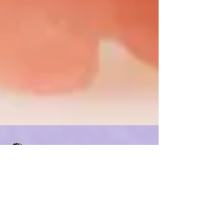
Carinda Stout, MS CCC/SLP
Jul 14, 2021
1 min read