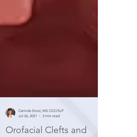
Carinda Stout, MS CCC/SLP
Jul 26, 2021
2 min read