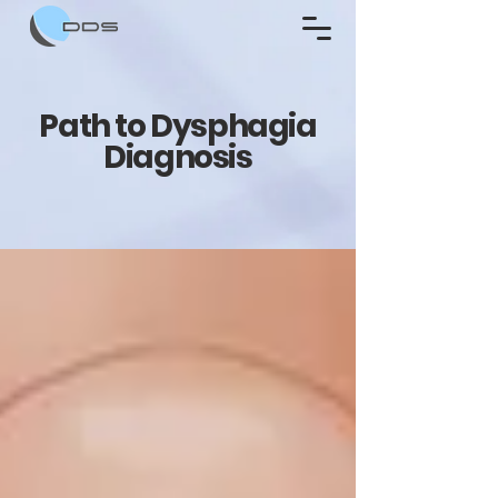
Path to Dysphagia
Diagnosis