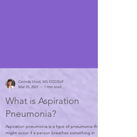
Carinda Stout, MS CCC/SLP
Mar 25, 2021
1 min read
What is Aspiration
Pneumonia?