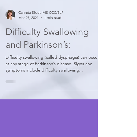
Carinda Stout, MS CCC/SLP
Mar 27, 2021
1 min read
Difficulty Swallowing
and Parkinson’s:
Difficulty swallowing (called dysphagia) can occur
at any stage of Parkinson’s disease. Signs and
symptoms include difficulty swallowing...