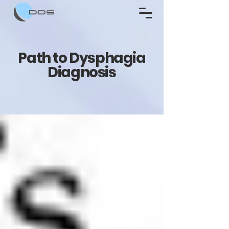
Path to Dysphagia
Diagnosis