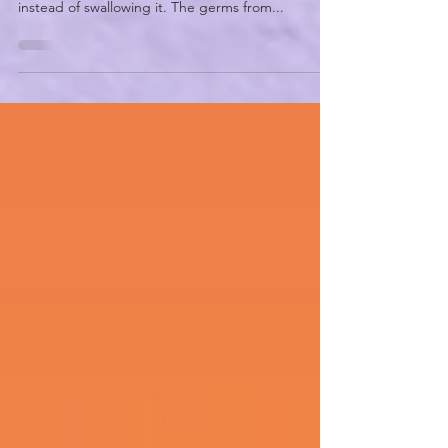
Aspiration pneumonia is a type of pneumonia that
might occur if a person breathes something in
instead of swallowing it. The germs from...