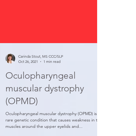
Carinda Stout, MS CCC/SLP
Oct 26, 2021
1 min read
Oculopharyngeal
muscular dystrophy
(OPMD)
Oculopharyngeal muscular dystrophy (OPMD) is a
rare genetic condition that causes weakness in the