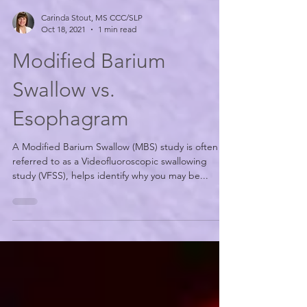
Carinda Stout, MS CCC/SLP
Oct 18, 2021
1 min read
Modified Barium
Swallow vs.
Esophagram
A Modified Barium Swallow (MBS) study is often
referred to as a Videofluoroscopic swallowing
study (VFSS), helps identify why you may be...