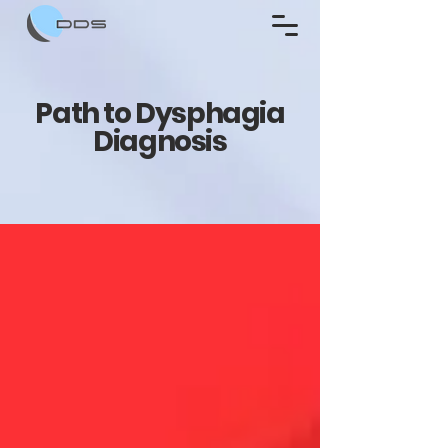
Path to Dysphagia
Diagnosis