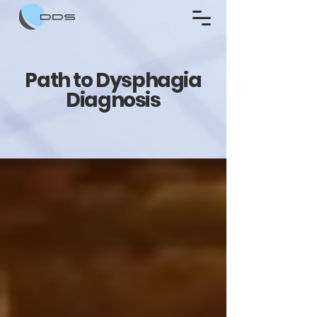
Path to Dysphagia
Diagnosis